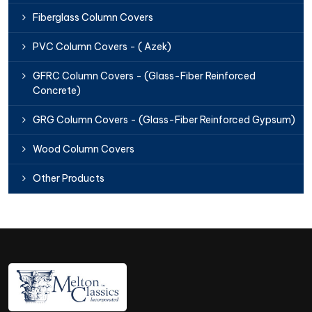
Fiberglass Column Covers
PVC Column Covers - ( Azek)
GFRC Column Covers - (Glass-Fiber Reinforced
Concrete)
GRG Column Covers - (Glass-Fiber Reinforced Gypsum)
Wood Column Covers
Other Products