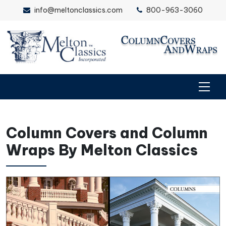
info@meltonclassics.com
800-963-3060
Column Covers and Column
Wraps By Melton Classics