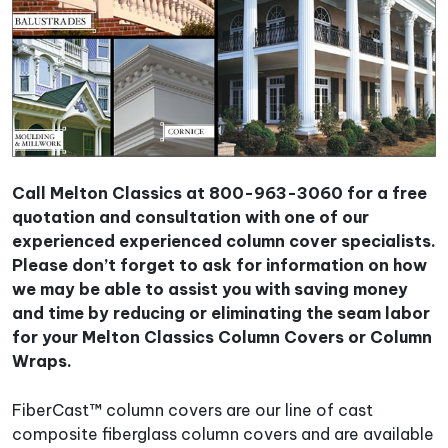
Call Melton Classics at 800-963-3060 for a free
quotation and consultation with one of our
experienced experienced column cover specialists.
Please don’t forget to ask for information on how
we may be able to assist you with saving money
and time by reducing or eliminating the seam labor
for your Melton Classics Column Covers or Column
Wraps.
FiberCast™ column covers are our line of cast
composite fiberglass column covers and are available