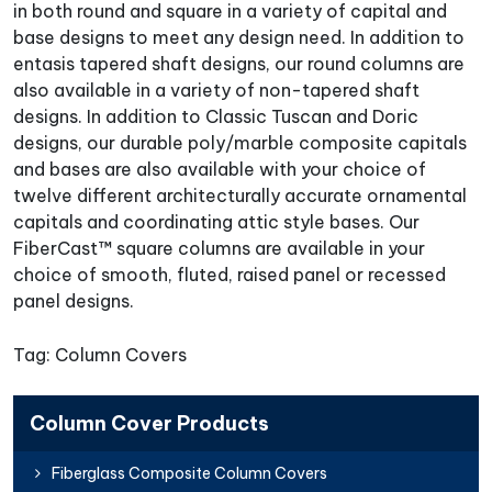
in both round and square in a variety of capital and
base designs to meet any design need. In addition to
entasis tapered shaft designs, our round columns are
also available in a variety of non-tapered shaft
designs. In addition to Classic Tuscan and Doric
designs, our durable poly/marble composite capitals
and bases are also available with your choice of
twelve different architecturally accurate ornamental
capitals and coordinating attic style bases. Our
FiberCast™ square columns are available in your
choice of smooth, fluted, raised panel or recessed
panel designs.
Tag: Column Covers
Column Cover Products
Fiberglass Composite Column Covers