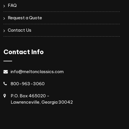
FAQ
Request a Quote
Contact Us
Contact Info
info@meltonclassics.com
800-963-3060
P.O. Box 465020 -
Lawrenceville, Georgia 30042