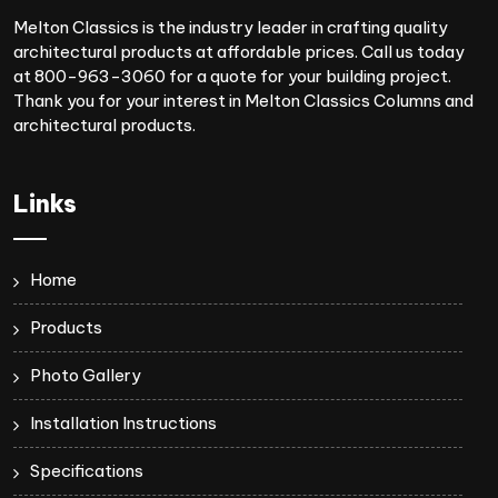
Melton Classics is the industry leader in crafting quality
architectural products at affordable prices. Call us today
at 800-963-3060 for a quote for your building project.
Thank you for your interest in Melton Classics Columns and
architectural products.
Links
Home
Products
Photo Gallery
Installation Instructions
Specifications