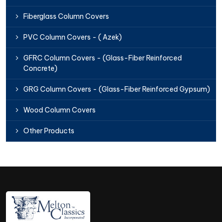
Fiberglass Column Covers
PVC Column Covers - ( Azek)
GFRC Column Covers - (Glass-Fiber Reinforced
Concrete)
GRG Column Covers - (Glass-Fiber Reinforced Gypsum)
Wood Column Covers
Other Products