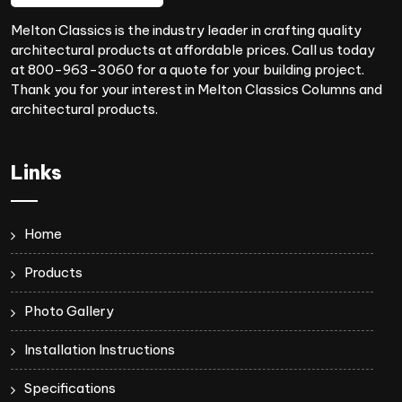
Melton Classics is the industry leader in crafting quality
architectural products at affordable prices. Call us today
at 800-963-3060 for a quote for your building project.
Thank you for your interest in Melton Classics Columns and
architectural products.
Links
Home
Products
Photo Gallery
Installation Instructions
Specifications