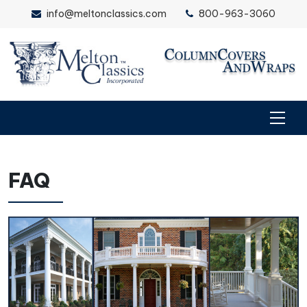
info@meltonclassics.com
800-963-3060
FAQ