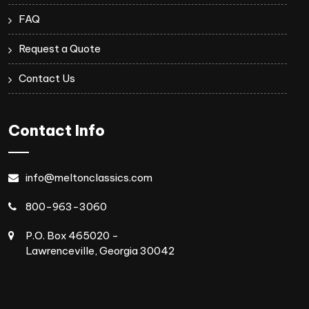
FAQ
Request a Quote
Contact Us
Contact Info
info@meltonclassics.com
800-963-3060
P.O. Box 465020 -
Lawrenceville, Georgia 30042