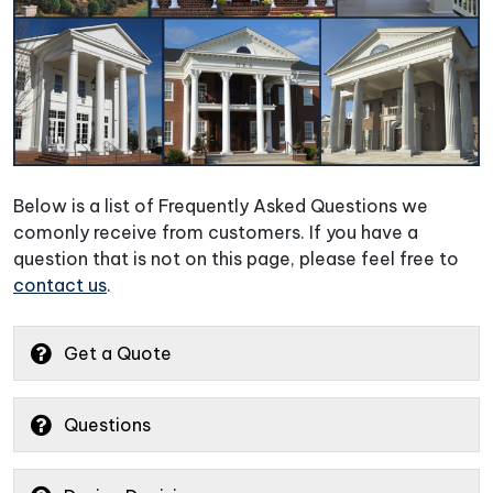
Below is a list of Frequently Asked Questions we
comonly receive from customers. If you have a
question that is not on this page, please feel free to
contact us
.
Get a Quote
Questions