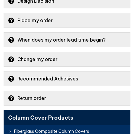
Design Decision
Place my order
When does my order lead time begin?
Change my order
Recommended Adhesives
Return order
Column Cover Products
Fiberglass Composite Column Covers