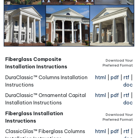
Fiberglass Composite
Download Your
Preferred Format
Installation Instructions
DuraClassic™ Columns Installation
html
|
pdf
|
rtf
|
Instructions
doc
DuraClassic™ Ornamental Capital
html
|
pdf
|
rtf
|
Installation Instructions
doc
Fiberglass Installation
Download Your
Preferred Format
Instructions
ClassicGlas™ Fiberglass Columns
html
|
pdf
|
rtf
|