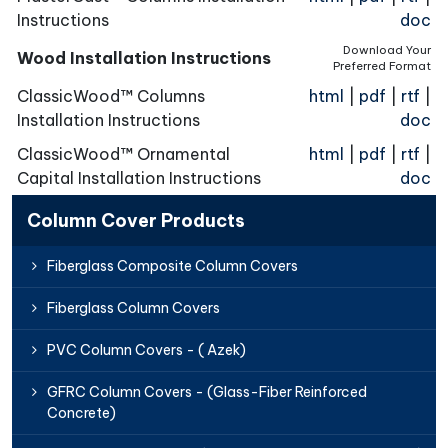
Instructions
doc
Download Your
Wood Installation Instructions
Preferred Format
ClassicWood™ Columns
html
|
pdf
|
rtf
|
Installation Instructions
doc
ClassicWood™ Ornamental
html
|
pdf
|
rtf
|
Capital Installation Instructions
doc
Column Cover Products
Fiberglass Composite Column Covers
Fiberglass Column Covers
PVC Column Covers - ( Azek)
GFRC Column Covers - (Glass-Fiber Reinforced
Concrete)