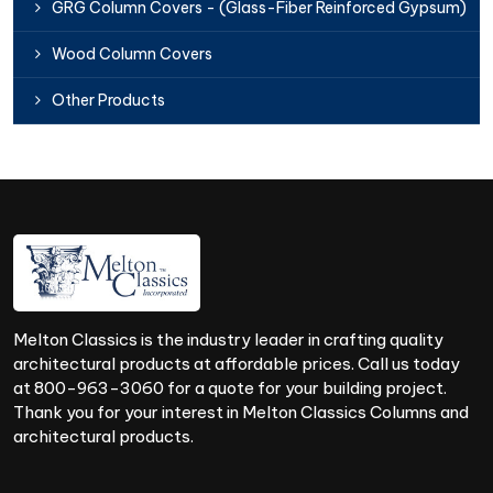
GRG Column Covers - (Glass-Fiber Reinforced Gypsum)
Wood Column Covers
Other Products
Melton Classics is the industry leader in crafting quality
architectural products at affordable prices. Call us today
at 800-963-3060 for a quote for your building project.
Thank you for your interest in Melton Classics Columns and
architectural products.