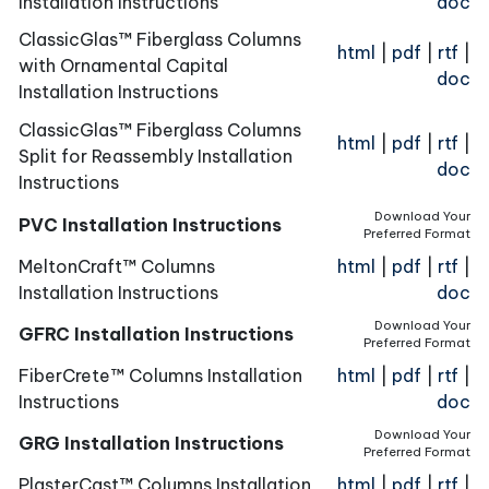
Installation Instructions
doc
ClassicGlas™ Fiberglass Columns
html
|
pdf
|
rtf
|
with Ornamental Capital
doc
Installation Instructions
ClassicGlas™ Fiberglass Columns
html
|
pdf
|
rtf
|
Split for Reassembly Installation
doc
Instructions
Download Your
PVC Installation Instructions
Preferred Format
MeltonCraft™ Columns
html
|
pdf
|
rtf
|
Installation Instructions
doc
Download Your
GFRC Installation Instructions
Preferred Format
FiberCrete™ Columns Installation
html
|
pdf
|
rtf
|
Instructions
doc
Download Your
GRG Installation Instructions
Preferred Format
PlasterCast™ Columns Installation
html
|
pdf
|
rtf
|