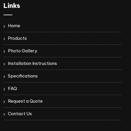
Links
Home
Products
Photo Gallery
Installation Instructions
Specifications
FAQ
Request a Quote
Contact Us