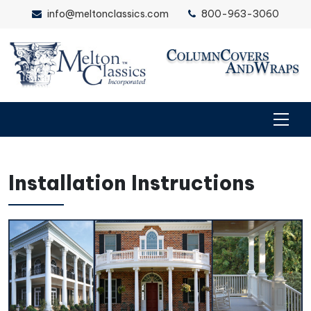
info@meltonclassics.com
800-963-3060
Installation Instructions