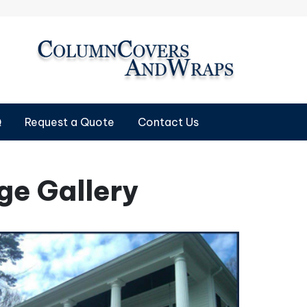
Q
Request a Quote
Contact Us
e Gallery