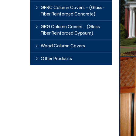
GFRC Column Covers - (Glass-
Fiber Reinforced Concrete)
GRG Column Covers - (Glass-
Fiber Reinforced Gypsum)
Wood Column Covers
Other Products