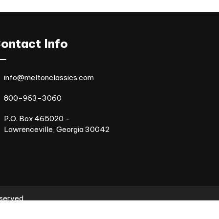
ontact Info
info@meltonclassics.com
800-963-3060
P.O. Box 465020 -
Lawrenceville, Georgia 30042
eserved