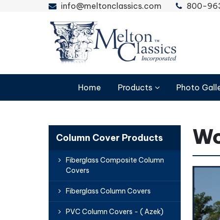
info@meltonclassics.com
800-96
Home
Products
Photo Gall
Wo
Column Cover Products
Fiberglass Composite Column
Covers
Fiberglass Column Covers
PVC Column Covers - ( Azek)