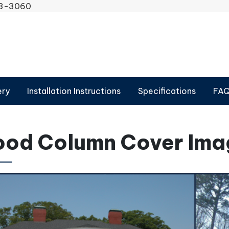
3-3060
ery
Installation Instructions
Specifications
FA
od Column Cover Imag