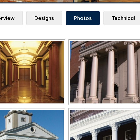
rview
Designs
Photos
Technical