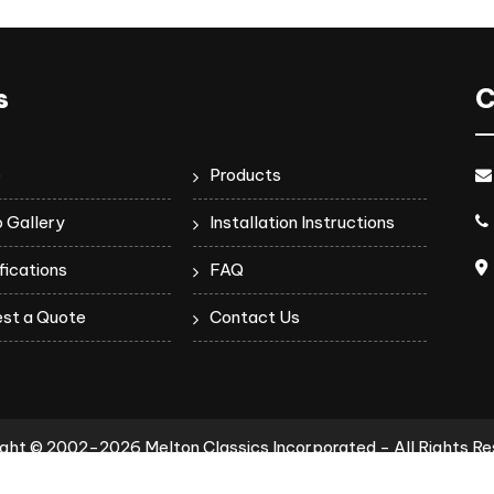
s
C
e
Products
 Gallery
Installation Instructions
fications
FAQ
st a Quote
Contact Us
ght © 2002-2026 Melton Classics Incorporated - All Rights R
Privacy Policy
Terms of Use
Terms & Conditions