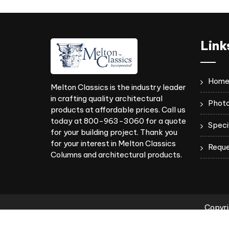
Link
Hom
Melton Classics is the industry leader
in crafting quality architectural
Photo
products at affordable prices. Call us
today at 800-963-3060 for a quote
Speci
for your building project. Thank you
for your interest in Melton Classics
Reque
Columns and architectural products.
Copyri