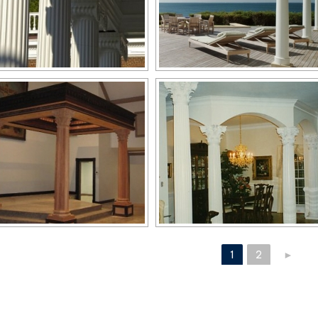
1
2
►